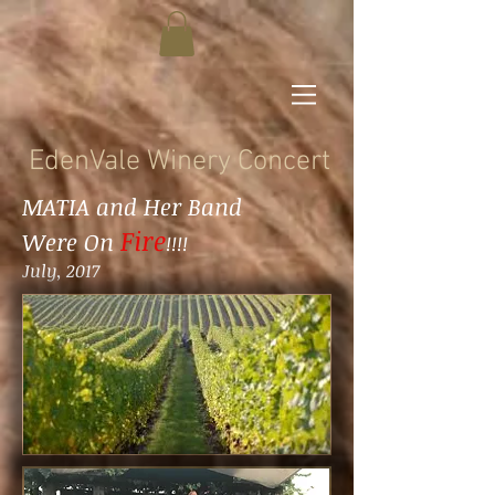
EdenVale Winery Concert
MATIA and Her Band
Fire
Were On
!!!!
July, 2017