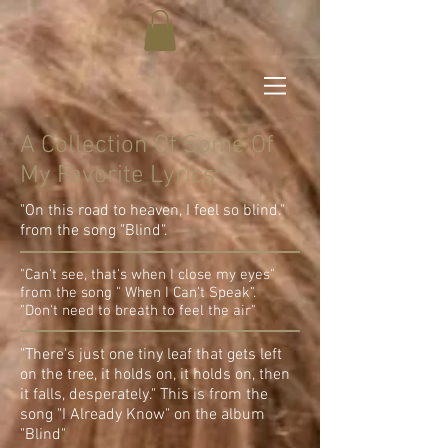
A Collection Of Some Of
My Favorite Lyrics
"On this road to heaven, I feel so blind."
from the song "Blind".
"Can't see, that's when I close my eyes"
from the song " When I Can't Speak".
"Don't need to breath to feel the air"
"There's just one tiny leaf that gets left
on the tree, it holds on, it holds on, then
it falls, desperately." This is from the
song "I Already Know" on the album
"Blind"