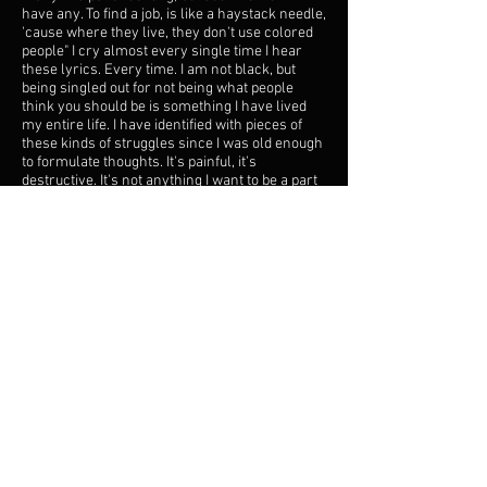
have any. To find a job, is like a haystack needle,
'cause where they live, they don't use colored
people" I cry almost every single time I hear
these lyrics. Every time. I am not black, but
being singled out for not being what people
think you should be is something I have lived
my entire life. I have identified with pieces of
these kinds of struggles since I was old enough
to formulate thoughts. It's painful, it's
destructive. It's not anything I want to be a part
of, unless it is a part of abolishing it.
Photo by Tim Horton
Favorite Elton John Lyrics
Holy Moses, let us live in peace,
let us strive to find a way to make
all hatred cease. There's a man over
there, what's his color, I don't care.