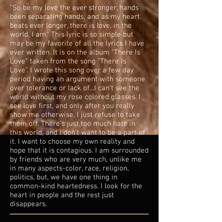
"So be my love the ever stronger, hands
been separating hands, and as my heart
beats ever longer, there is love, in the
world, I am." This lyric is so simple but
may be my favorite of all the lyrics I have
ever written. It is on the album "There Is
Love" taken from the song "There Is
Love". I wrote this song over a few day
period having an argument with someone
over tolerance or lack of...I can't see the
world without my rose colored glasses. I
see love first, and only after you really
show me otherwise, I just refuse to take
them off. There's just too much hate in
this world, and I don't want to be a part of
it. I want to choose my own reality and
hope that it is contagious. I am surrounded
by friends who are very much, unlike me
in many aspects-color, race, religion,
politics, but, we have one thing in
common-kind heartedness. I look for the
heart in people and the rest just
disappears.