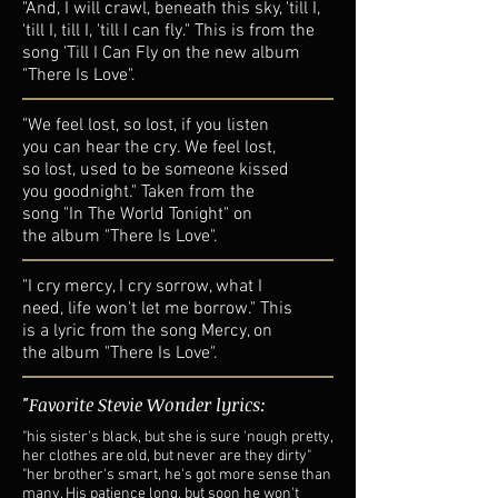
"And, I will crawl, beneath this sky, 'till I,
'till I, till I, 'till I can fly." This is from the
song 'Till I Can Fly on the new album
"There Is Love".
"We feel lost, so lost, if you listen
you can hear the cry. We feel lost,
so lost, used to be someone kissed
you goodnight." Taken from the
song "In The World Tonight" on
the album "There Is Love".
"I cry mercy, I cry sorrow, what I
need, life won't let me borrow." This
is a lyric from the song Mercy, on
the album "There Is Love".
"Favorite Stevie Wonder lyrics:
"his sister's black, but she is sure 'nough pretty,
her clothes are old, but never are they dirty"
"her brother's smart, he's got more sense than
many. His patience long, but soon he won't