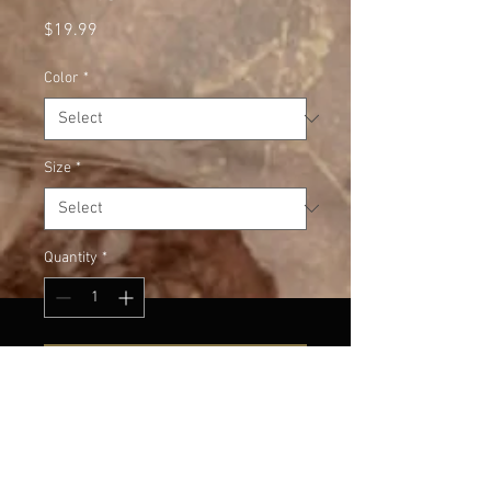
Price
$19.99
Color
*
Size
*
Quantity
*
Add to Cart
This White T has vintage grey 
lettering. Very cool.
Small, Medium and Large