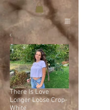
There Is Love
Longer Loose Crop-
White